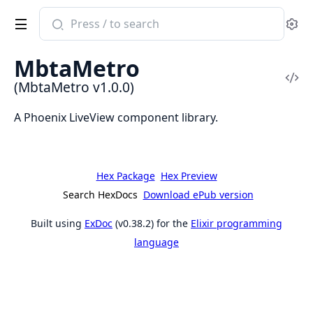
Search
Se
documentation
of
MbtaMetro
MbtaMetro
Vi
(MbtaMetro v1.0.0)
Sou
A Phoenix LiveView component library.
Hex Package
Hex Preview
Search HexDocs
Download ePub version
Built using
ExDoc
(v0.38.2) for the
Elixir programming
language